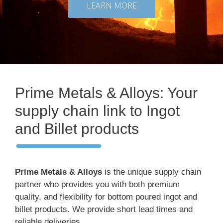
LEARN MORE
Prime Metals & Alloys: Your
supply chain link to Ingot
and Billet products
Prime Metals & Alloys
is the unique supply chain
partner who provides you with both premium
quality, and flexibility for bottom poured ingot and
billet products. We provide short lead times and
reliable deliveries.