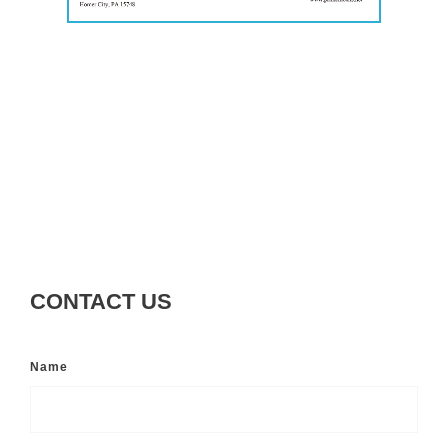
CONTACT US
Name