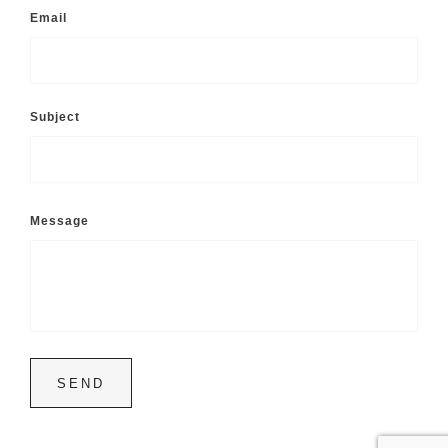
Email
Subject
Message