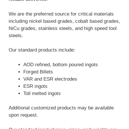
We are the preferred source for critical materials
including nickel based grades, cobalt based grades,
NiCu grades, stainless steels, and high speed tool
steels.
Our standard products include:
AOD refined, bottom poured ingots
Forged Billets
VAR and ESR electrodes
ESR ingots
Toll melted ingots
Additional customized products may be available
upon request.