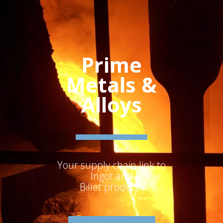
Prime
Metals &
Alloys
Your supply chain link to
Ingot and
Billet products