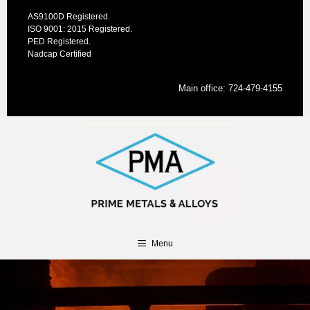
Skip
AS9100D Registered.
to
ISO 9001: 2015 Registered.
content
PED Registered.
Nadcap Certified
Main office:
724-479-4155
Menu