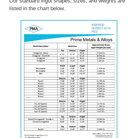
Our standard ingot shapes, sizes, and weights are
listed in the chart below.