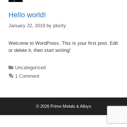
Hello world!
January 22, 2019
by
jdurity
Welcome to WordPress. This is your first post. Edit
or delete it, then start writing!
Categories
Uncategorized
1 Comment
© 2026 Prime Metals & Alloys